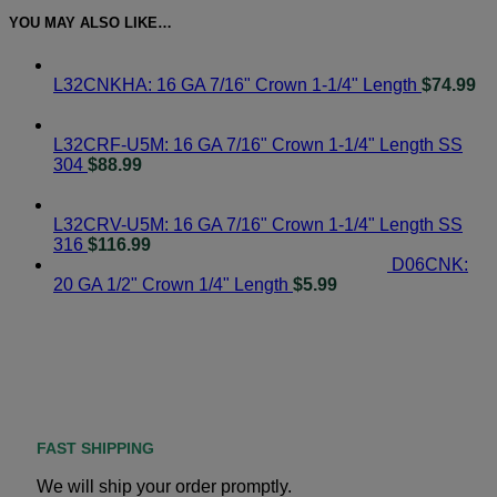
YOU MAY ALSO LIKE…
L32CNKHA: 16 GA 7/16" Crown 1-1/4" Length
$
74.99
L32CRF-U5M: 16 GA 7/16" Crown 1-1/4" Length SS
304
$
88.99
L32CRV-U5M: 16 GA 7/16" Crown 1-1/4" Length SS
316
$
116.99
D06CNK:
20 GA 1/2" Crown 1/4" Length
$
5.99
FAST SHIPPING
We will ship your order promptly.