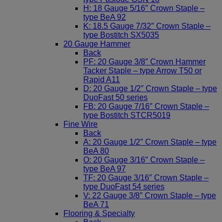
H: 18 Gauge 5/16″ Crown Staple –
type BeA 92
K: 18.5 Gauge 7/32″ Crown Staple –
type Bostitch SX5035
20 Gauge Hammer
Back
PF: 20 Gauge 3/8″ Crown Hammer
Tacker Staple – type Arrow T50 or
Rapid A11
D: 20 Gauge 1/2″ Crown Staple – type
DuoFast 50 series
FB: 20 Gauge 7/16″ Crown Staple –
type Bostitch STCR5019
Fine Wire
Back
A: 20 Gauge 1/2″ Crown Staple – type
BeA 80
O: 20 Gauge 3/16″ Crown Staple –
type BeA 97
TF: 20 Gauge 3/16″ Crown Staple –
type DuoFast 54 series
V: 22 Gauge 3/8″ Crown Staple – type
BeA 71
Flooring & Specialty