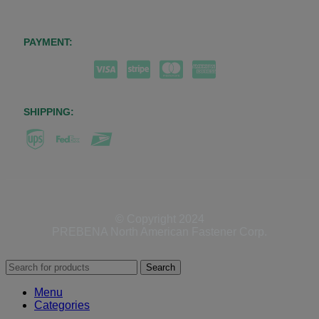
PAYMENT:
SHIPPING:
© Copyright 2024
PREBENA North American Fastener Corp.
Search
Menu
Categories