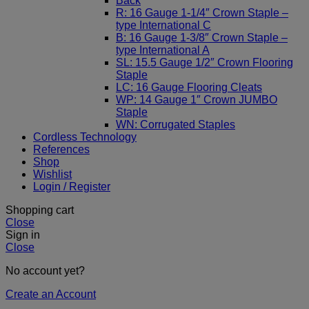
Back
R: 16 Gauge 1-1/4″ Crown Staple –
type International C
B: 16 Gauge 1-3/8″ Crown Staple –
type International A
SL: 15.5 Gauge 1/2″ Crown Flooring
Staple
LC: 16 Gauge Flooring Cleats
WP: 14 Gauge 1″ Crown JUMBO
Staple
WN: Corrugated Staples
Cordless Technology
References
Shop
Wishlist
Login / Register
Shopping cart
Close
Sign in
Close
No account yet?
Create an Account