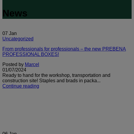
News
07
Jan
Uncategorized
From professionals for professionals – the new PREBENA
PROFESSIONAL BOXES!
Posted by
Marcel
01/07/2024
Ready to hand for the workshop, transportation and
construction site! Staples and brads in packa...
Continue reading
06
Jan