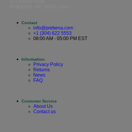
947 Andell Road
Bridgeport, WV 26330, USA
Contact
info@prebena.com
+1 (304) 622 5553
08:00 AM - 05:00 PM EST
Information
Privacy Policy
Returns
News
FAQ
Costumer Service
About Us
Contact us