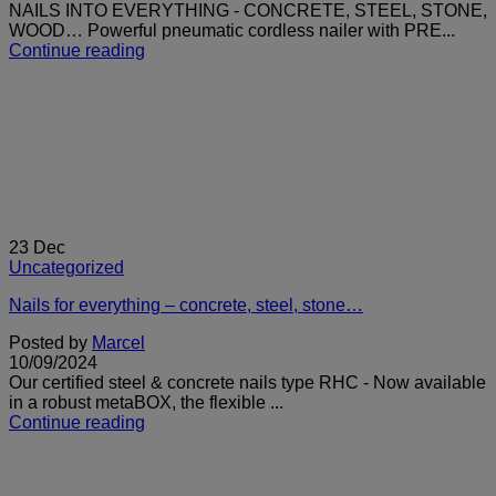
NAILS INTO EVERYTHING - CONCRETE, STEEL, STONE,
WOOD… Powerful pneumatic cordless nailer with PRE...
Continue reading
23
Dec
Uncategorized
Nails for everything – concrete, steel, stone…
Posted by
Marcel
10/09/2024
Our certified steel & concrete nails type RHC - Now available
in a robust metaBOX, the flexible ...
Continue reading