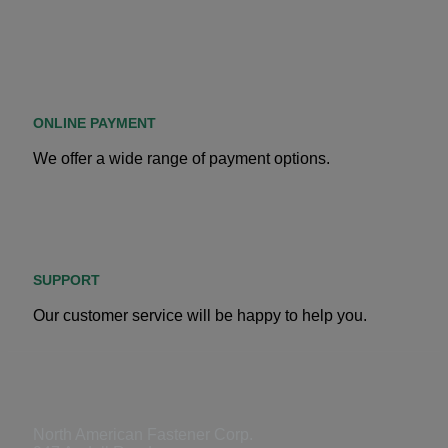
ONLINE PAYMENT
We offer a wide range of payment options.
SUPPORT
Our customer service will be happy to help you.
North American Fastener Corp.