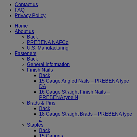
Contact us
FAQ
Privacy Policy
Home
About us
Back
PREBENA NAFCo
U.S. Manufacturing
Fasteners
Back
General Information
Finish Nails
Back
15 Gauge Angled Nails – PREBENA type
DA
16 Gauge Straight Finish Nails –
PREBENA type N
Brads & Pins
Back
18 Gauge Straight Brads – PREBENA type
J
Staples
Back
15 Gauges