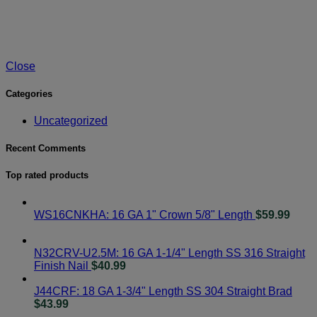
Close
Categories
Uncategorized
Recent Comments
Top rated products
WS16CNKHA: 16 GA 1" Crown 5/8" Length
$
59.99
N32CRV-U2.5M: 16 GA 1-1/4" Length SS 316 Straight
Finish Nail
$
40.99
J44CRF: 18 GA 1-3/4" Length SS 304 Straight Brad
$
43.99