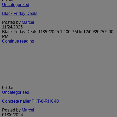
Uncategorized
Black Friday Deals
Posted by
Marcel
11/24/2025
Black Friday Deals 11/20/2025 12:00 PM to 12/09/2025 5:00
PM
Continue reading
06
Jan
Uncategorized
Concrete nailer PKT-8-RHC40
Posted by
Marcel
01/06/2024