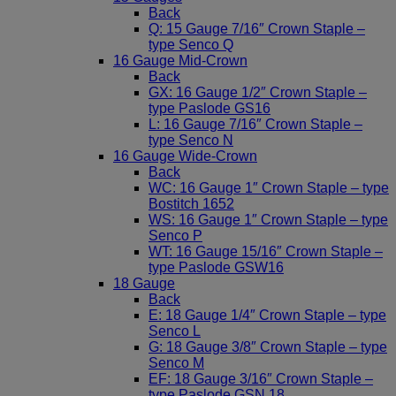
Back
Q: 15 Gauge 7/16″ Crown Staple –
type Senco Q
16 Gauge Mid-Crown
Back
GX: 16 Gauge 1/2″ Crown Staple –
type Paslode GS16
L: 16 Gauge 7/16″ Crown Staple –
type Senco N
16 Gauge Wide-Crown
Back
WC: 16 Gauge 1″ Crown Staple – type
Bostitch 1652
WS: 16 Gauge 1″ Crown Staple – type
Senco P
WT: 16 Gauge 15/16″ Crown Staple –
type Paslode GSW16
18 Gauge
Back
E: 18 Gauge 1/4″ Crown Staple – type
Senco L
G: 18 Gauge 3/8″ Crown Staple – type
Senco M
EF: 18 Gauge 3/16″ Crown Staple –
type Paslode GSN 18