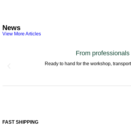
News
View More Articles
From professiona
Ready to hand for the workshop, transpo
FAST SHIPPING