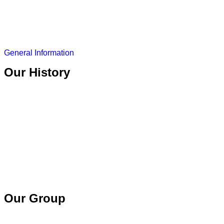
General Information
Our History
Our Group