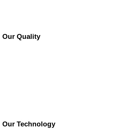
Our Quality
Our Technology