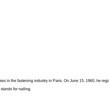
s in the fastening industry in Paris. On June 15, 1960, he re
tands for nailing.