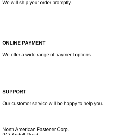
We will ship your order promptly.
ONLINE PAYMENT
We offer a wide range of payment options.
SUPPORT
Our customer service will be happy to help you.
North American Fastener Corp.
947 Andell Road