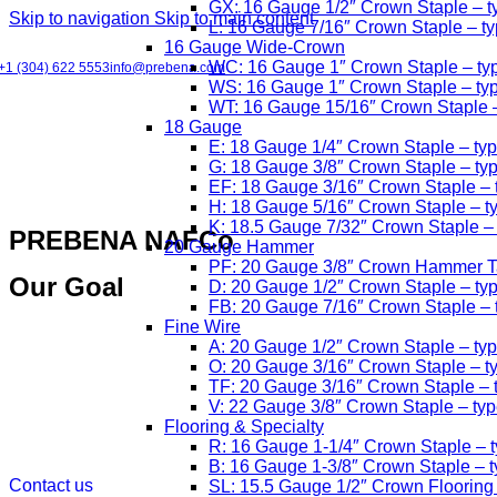
GX: 16 Gauge 1/2″ Crown Staple – 
Skip to navigation
Skip to main content
L: 16 Gauge 7/16″ Crown Staple – t
16 Gauge Wide-Crown
WC: 16 Gauge 1″ Crown Staple – typ
+1 (304) 622 5553
info@prebena.com
WS: 16 Gauge 1″ Crown Staple – ty
WT: 16 Gauge 15/16″ Crown Staple
18 Gauge
E: 18 Gauge 1/4″ Crown Staple – ty
G: 18 Gauge 3/8″ Crown Staple – t
EF: 18 Gauge 3/16″ Crown Staple –
H: 18 Gauge 5/16″ Crown Staple – t
K: 18.5 Gauge 7/32″ Crown Staple –
PREBENA NAFCo
20 Gauge Hammer
PF: 20 Gauge 3/8″ Crown Hammer Ta
Our Goal
D: 20 Gauge 1/2″ Crown Staple – ty
FB: 20 Gauge 7/16″ Crown Staple –
Fine Wire
A: 20 Gauge 1/2″ Crown Staple – ty
O: 20 Gauge 3/16″ Crown Staple – t
TF: 20 Gauge 3/16″ Crown Staple – 
V: 22 Gauge 3/8″ Crown Staple – ty
Flooring & Specialty
R: 16 Gauge 1-1/4″ Crown Staple – t
B: 16 Gauge 1-3/8″ Crown Staple – ty
Contact us
SL: 15.5 Gauge 1/2″ Crown Flooring