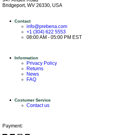
Bridgeport, WV 26330, USA
Contact
info@prebena.com
+1 (304) 622 5553
08:00 AM - 05:00 PM EST
Information
Privacy Policy
Returns
News
FAQ
Costumer Service
Contact us
Payment: