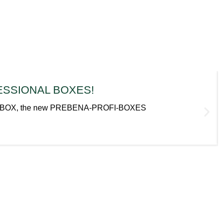
OFESSIONAL BOXES!
cal metaBOX, the new PREBENA-PROFI-BOXES