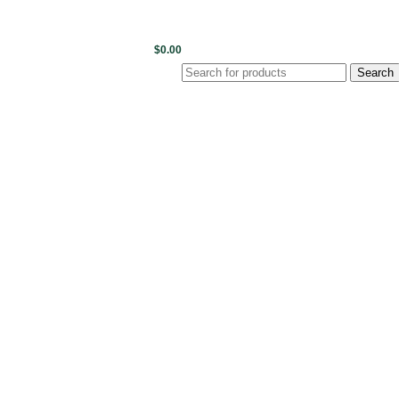
0
items
/
$
0.00
Login / Register
Search