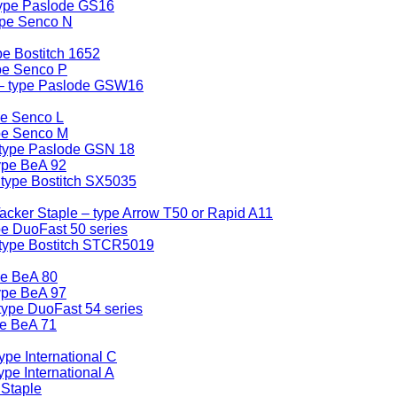
type Paslode GS16
ype Senco N
e Bostitch 1652
pe Senco P
 – type Paslode GSW16
pe Senco L
ype Senco M
 type Paslode GSN 18
ype BeA 92
 type Bostitch SX5035
cker Staple – type Arrow T50 or Rapid A11
pe DuoFast 50 series
 type Bostitch STCR5019
pe BeA 80
ype BeA 97
type DuoFast 54 series
pe BeA 71
ype International C
pe International A
 Staple