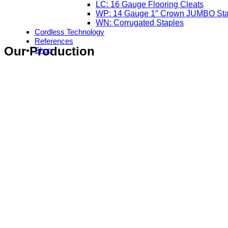
LC: 16 Gauge Flooring Cleats
WP: 14 Gauge 1″ Crown JUMBO Sta
WN: Corrugated Staples
Cordless Technology
References
Our Production
Shop