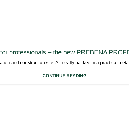
ls for professionals – the new PREBENA PR
rtation and construction site! All neatly packed in a practi
CONTINUE READING