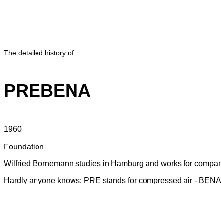
The detailed history of
PREBENA
1960
Foundation
Wilfried Bornemann studies in Hamburg and works for companie
Hardly anyone knows: PRE stands for compressed air - BENA s