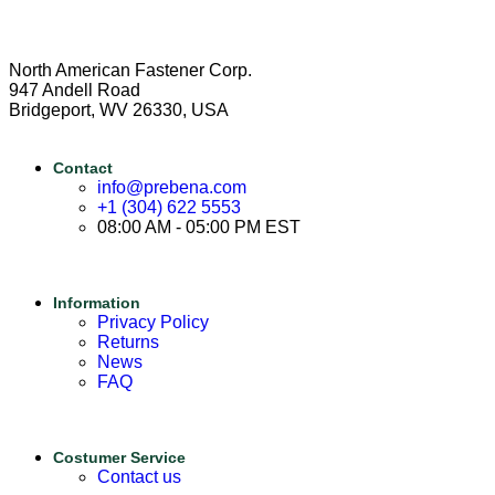
North American Fastener Corp.
947 Andell Road
Bridgeport, WV 26330, USA
Contact
info@prebena.com
+1 (304) 622 5553
08:00 AM - 05:00 PM EST
Information
Privacy Policy
Returns
News
FAQ
Costumer Service
Contact us