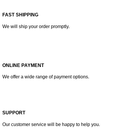
FAST SHIPPING
We will ship your order promptly.
ONLINE PAYMENT
We offer a wide range of payment options.
SUPPORT
Our customer service will be happy to help you.