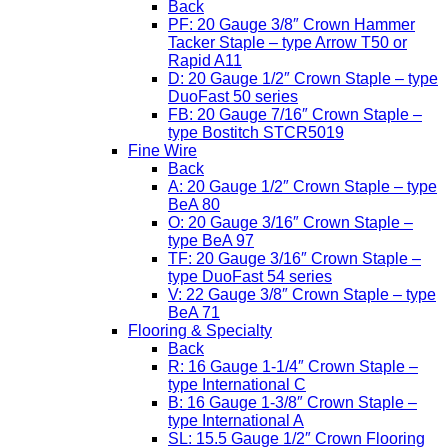
Back
PF: 20 Gauge 3/8″ Crown Hammer
Tacker Staple – type Arrow T50 or
Rapid A11
D: 20 Gauge 1/2″ Crown Staple – type
DuoFast 50 series
FB: 20 Gauge 7/16″ Crown Staple –
type Bostitch STCR5019
Fine Wire
Back
A: 20 Gauge 1/2″ Crown Staple – type
BeA 80
O: 20 Gauge 3/16″ Crown Staple –
type BeA 97
TF: 20 Gauge 3/16″ Crown Staple –
type DuoFast 54 series
V: 22 Gauge 3/8″ Crown Staple – type
BeA 71
Flooring & Specialty
Back
R: 16 Gauge 1-1/4″ Crown Staple –
type International C
B: 16 Gauge 1-3/8″ Crown Staple –
type International A
SL: 15.5 Gauge 1/2″ Crown Flooring