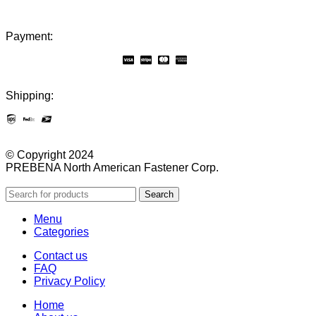
Payment:
Shipping:
© Copyright 2024
PREBENA North American Fastener Corp.
Search
Menu
Categories
Contact us
FAQ
Privacy Policy
Home