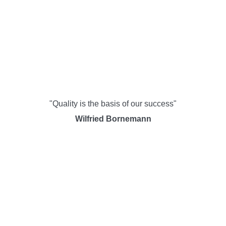
"Quality is the basis of our success"
Wilfried Bornemann