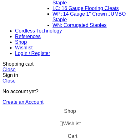
Staple
LC: 16 Gauge Flooring Cleats
WP: 14 Gauge 1″ Crown JUMBO
Staple
WN: Corrugated Staples
Cordless Technology
References
Shop
Wishlist
Login / Register
Shopping cart
Close
Sign in
Close
No account yet?
Create an Account
Shop
Wishlist
Cart