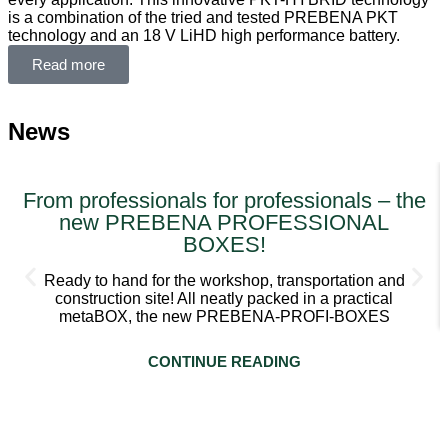
is a combination of the tried and tested PREBENA PKT
technology and an 18 V LiHD high performance battery.
Read more
News
From professionals for professionals – the
new PREBENA PROFESSIONAL
BOXES!
Ready to hand for the workshop, transportation and
construction site! All neatly packed in a practical
metaBOX, the new PREBENA-PROFI-BOXES
CONTINUE READING