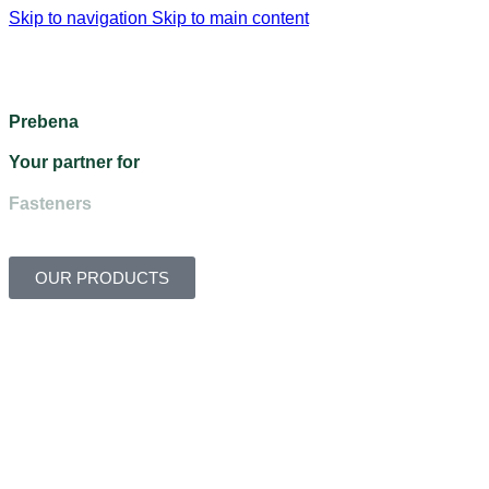
Skip to navigation
Skip to main content
Menu
Prebena
Your partner for
Fasteners
OUR PRODUCTS