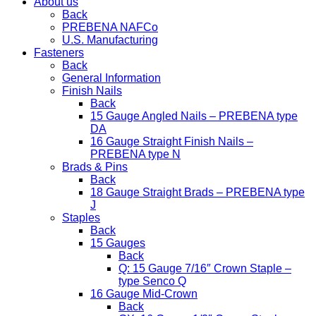
About us
Back
PREBENA NAFCo
U.S. Manufacturing
Fasteners
Back
General Information
Finish Nails
Back
15 Gauge Angled Nails – PREBENA type
DA
16 Gauge Straight Finish Nails –
PREBENA type N
Brads & Pins
Back
18 Gauge Straight Brads – PREBENA type
J
Staples
Back
15 Gauges
Back
Q: 15 Gauge 7/16″ Crown Staple –
type Senco Q
16 Gauge Mid-Crown
Back