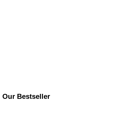
Our
Bestseller