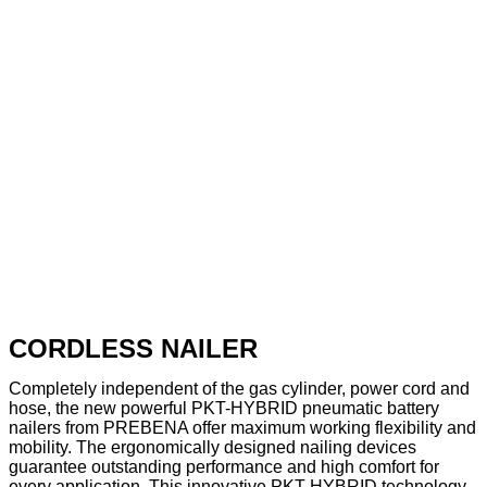
CORDLESS NAILER
Completely independent of the gas cylinder, power cord and
hose, the new powerful PKT-HYBRID pneumatic battery
nailers from PREBENA offer maximum working flexibility and
mobility. The ergonomically designed nailing devices
guarantee outstanding performance and high comfort for
every application. This innovative PKT-HYBRID technology