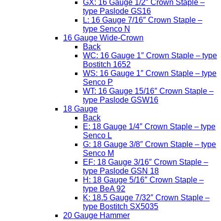
GX: 16 Gauge 1/2″ Crown Staple –
type Paslode GS16
L: 16 Gauge 7/16″ Crown Staple –
type Senco N
16 Gauge Wide-Crown
Back
WC: 16 Gauge 1″ Crown Staple – type
Bostitch 1652
WS: 16 Gauge 1″ Crown Staple – type
Senco P
WT: 16 Gauge 15/16″ Crown Staple –
type Paslode GSW16
18 Gauge
Back
E: 18 Gauge 1/4″ Crown Staple – type
Senco L
G: 18 Gauge 3/8″ Crown Staple – type
Senco M
EF: 18 Gauge 3/16″ Crown Staple –
type Paslode GSN 18
H: 18 Gauge 5/16″ Crown Staple –
type BeA 92
K: 18.5 Gauge 7/32″ Crown Staple –
type Bostitch SX5035
20 Gauge Hammer