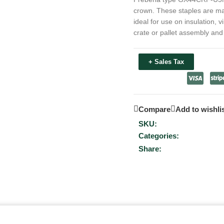
crown. These staples are made
ideal for use on insulation, v
crate or pallet assembly an
+ Sales Tax
Compare
Add to wishli
SKU:
Categories:
Share: