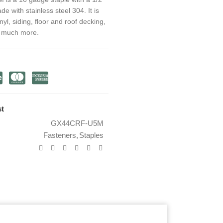
 with stainless steel 304. It is
inyl, siding, floor and roof decking,
d much more.
st
GX44CRF-U5M
Fasteners
,
Staples