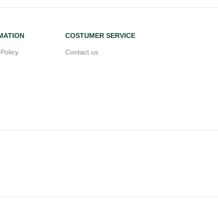
MATION
COSTUMER SERVICE
 Policy
Contact us
s