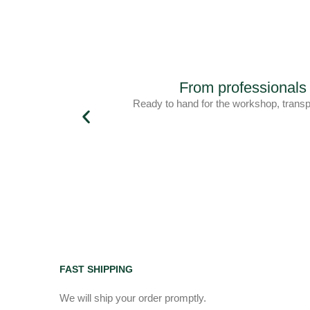
From professiona
Ready to hand for the workshop, trans
FAST SHIPPING
We will ship your order promptly.