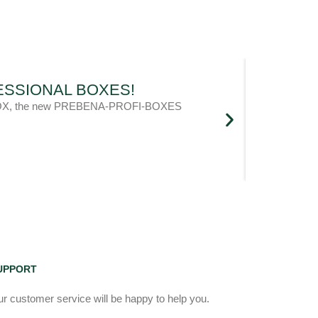
OFESSIONAL BOXES!
l metaBOX, the new PREBENA-PROFI-BOXES
UPPORT
r customer service will be happy to help you.