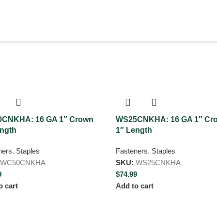
CNKHA: 16 GA 1″ Crown
WS25CNKHA: 16 GA 1″ Cr
ength
1″ Length
ners
,
Staples
Fasteners
,
Staples
WC50CNKHA
SKU:
WS25CNKHA
9
$
74.99
o cart
Add to cart