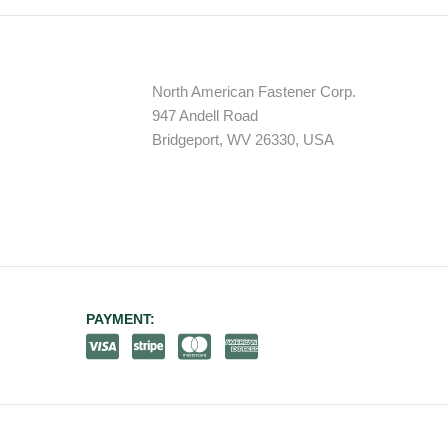
North American Fastener Corp.
947 Andell Road
Bridgeport, WV 26330, USA
PAYMENT: