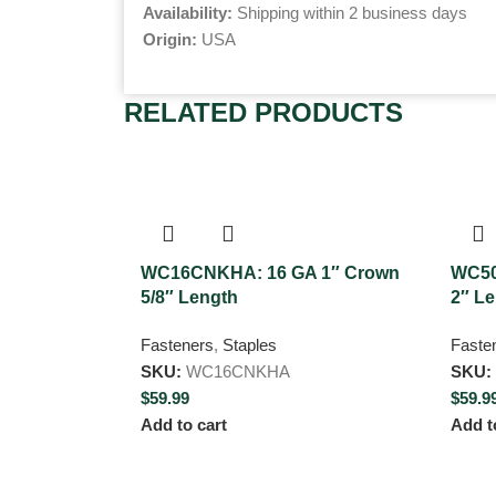
Availability:
Shipping within 2 business days
Origin:
USA
RELATED PRODUCTS
WC16CNKHA: 16 GA 1″ Crown
WC50
5/8″ Length
2″ L
Fasteners
,
Staples
Faste
SKU:
WC16CNKHA
SKU:
$
59.99
$
59.9
Add to cart
Add t