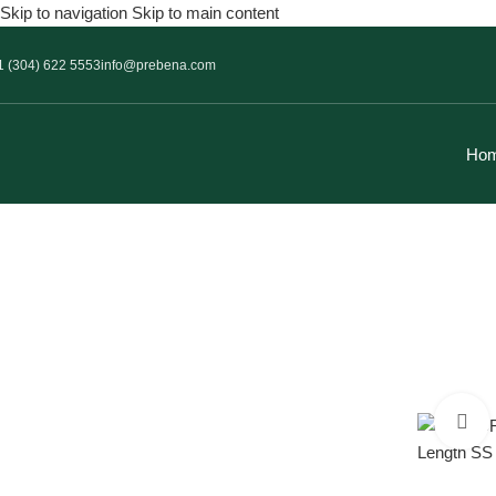
Skip to navigation
Skip to main content
1 (304) 622 5553
info@prebena.com
Ho