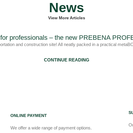
News
View More Articles
ls for professionals – the new PREBENA PR
portation and construction site! All neatly packed in a practica
CONTINUE READING
S
ONLINE PAYMENT
Ou
We offer a wide range of payment options.