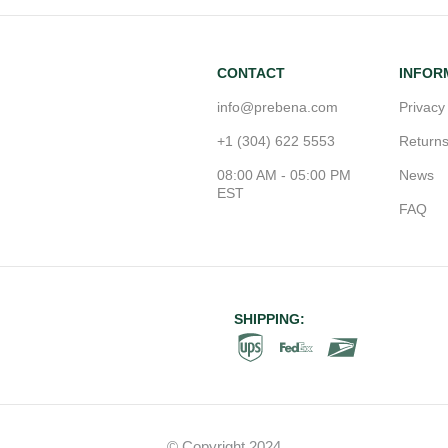
CONTACT
INFOR
info@prebena.com
Privacy
+1 (304) 622 5553
Return
08:00 AM - 05:00 PM
News
EST
FAQ
SHIPPING:
© Copyright 2024