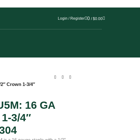
0
Login / Register
/
$
0.00
2″ Crown 1-3/4″
5M: 16 GA
1-3/4″
304
s a 16 gauge staple with a 1/2″