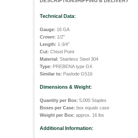
DESCRIPTION
SHIPPING & DELIVERY
Technical Data:
Gauge:
16 GA
Crown:
1/2″
Length:
1-3/4″
Cut:
Chisel Point
Material:
Stainless Steel 304
Type:
PREBENA type GX
Similar to:
Paslode GS16
Dimensions & Weight:
Quantity per Box:
5,000 Staples
Boxes per Case:
box equals case
Weight per Box:
approx. 16 lbs
Additional Information: