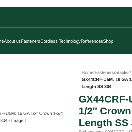
me
About us
Fasteners
Cordless Technology
References
Shop
Home
/
Fasteners
/
Staples
/
GX44CRF-U5M: 16 GA 1/
Length SS 304
GX44CRF-U
1/2″ Crown 
Click to enlarge
Length SS 
Prebena type GX44CRF-U5M i