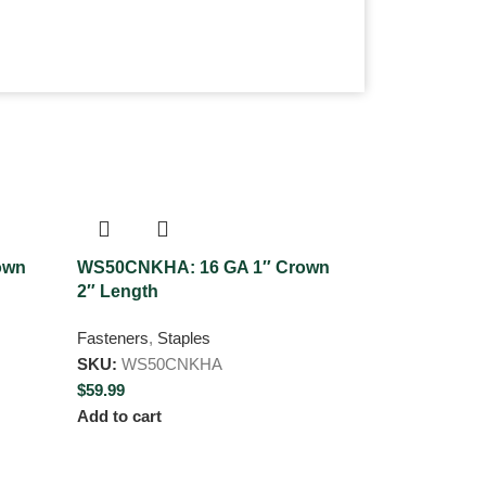
own
WS50CNKHA: 16 GA 1″ Crown
WT50CNKHA:
2″ Length
Crown 2″ Le
Fasteners
,
Staples
Fasteners
,
Sta
SKU:
WS50CNKHA
SKU:
WT50C
$
59.99
$
59.99
Add to cart
Add to cart