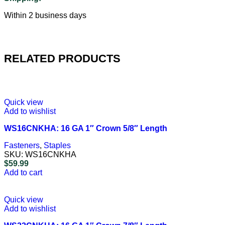
Within 2 business days
RELATED PRODUCTS
Quick view
Add to wishlist
WS16CNKHA: 16 GA 1″ Crown 5/8″ Length
Fasteners
,
Staples
SKU:
WS16CNKHA
$
59.99
Add to cart
Quick view
Add to wishlist