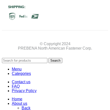
SHIPPING:
© Copyright 2024
PREBENA North American Fastener Corp.
Search
Menu
Categories
Contact us
FAQ
Privacy Policy
Home
About us
Back