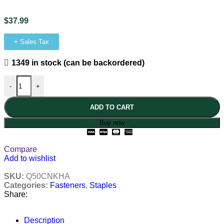
$
37.99
+ Sales Tax
1349 in stock (can be backordered)
-
+
ADD TO CART
Buy now
Compare
Add to wishlist
SKU:
Q50CNKHA
Categories:
Fasteners
,
Staples
Share:
Description