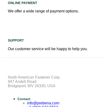
ONLINE PAYMENT
We offer a wide range of payment options.
SUPPORT
Our customer service will be happy to help you.
North American Fastener Corp.
947 Andell Road
Bridgeport, WV 26330, USA
Contact
info@prebena.com