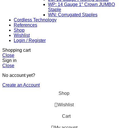
WP: 14 Gauge 1″ Crown JUMBO
Staple
WN: Corrugated Staples
Cordless Technology
References
Shop
Wishlist
Login / Register
Shopping cart
Close
Sign in
Close
No account yet?
Create an Account
Shop
Wishlist
Cart
My account