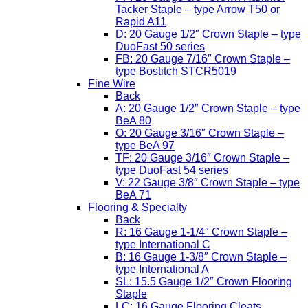
Tacker Staple – type Arrow T50 or
Rapid A11
D: 20 Gauge 1/2″ Crown Staple – type
DuoFast 50 series
FB: 20 Gauge 7/16″ Crown Staple –
type Bostitch STCR5019
Fine Wire
Back
A: 20 Gauge 1/2″ Crown Staple – type
BeA 80
O: 20 Gauge 3/16″ Crown Staple –
type BeA 97
TF: 20 Gauge 3/16″ Crown Staple –
type DuoFast 54 series
V: 22 Gauge 3/8″ Crown Staple – type
BeA 71
Flooring & Specialty
Back
R: 16 Gauge 1-1/4″ Crown Staple –
type International C
B: 16 Gauge 1-3/8″ Crown Staple –
type International A
SL: 15.5 Gauge 1/2″ Crown Flooring
Staple
LC: 16 Gauge Flooring Cleats