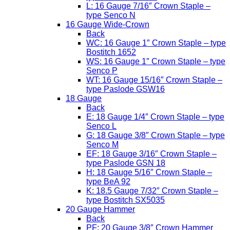
L: 16 Gauge 7/16″ Crown Staple –
type Senco N
16 Gauge Wide-Crown
Back
WC: 16 Gauge 1″ Crown Staple – type
Bostitch 1652
WS: 16 Gauge 1″ Crown Staple – type
Senco P
WT: 16 Gauge 15/16″ Crown Staple –
type Paslode GSW16
18 Gauge
Back
E: 18 Gauge 1/4″ Crown Staple – type
Senco L
G: 18 Gauge 3/8″ Crown Staple – type
Senco M
EF: 18 Gauge 3/16″ Crown Staple –
type Paslode GSN 18
H: 18 Gauge 5/16″ Crown Staple –
type BeA 92
K: 18.5 Gauge 7/32″ Crown Staple –
type Bostitch SX5035
20 Gauge Hammer
Back
PF: 20 Gauge 3/8″ Crown Hammer