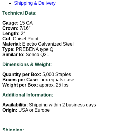
Shipping & Delivery
Technical Data:
Gauge:
15 GA
Crown:
7/16″
Length:
2″
Cut:
Chisel Point
Material:
Electro Galvanized Steel
Type:
PREBENA type Q
Similar to:
Senco Q21
Dimensions & Weight:
Quantity per Box:
5,000 Staples
Boxes per Case:
box equals case
Weight per Box:
approx. 25 lbs
Additional Information:
Availability:
Shipping within 2 business days
Origin:
USA or Europe
Shipping: