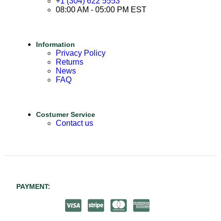
+1 (304) 622 5553
08:00 AM - 05:00 PM EST
Information
Privacy Policy
Returns
News
FAQ
Costumer Service
Contact us
PAYMENT: