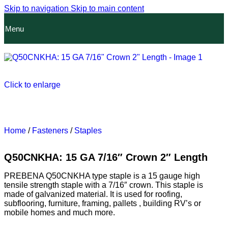
Skip to navigation
Skip to main content
Menu
Click to enlarge
Home
/
Fasteners
/
Staples
Q50CNKHA: 15 GA 7/16″ Crown 2″ Length
PREBENA Q50CNKHA type staple is a 15 gauge high
tensile strength staple with a 7/16″ crown. This staple is
made of galvanized material. It is used for roofing,
subflooring, furniture, framing, pallets , building RV’s or
mobile homes and much more.