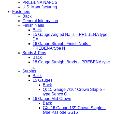
PREBENA NAFCo
U.S. Manufacturing
Fasteners
Back
General Information
Finish Nails
Back
15 Gauge Angled Nails – PREBENA type
DA
16 Gauge Straight Finish Nails –
PREBENA type N
Brads & Pins
Back
18 Gauge Straight Brads – PREBENA type
J
Staples
Back
15 Gauges
Back
Q: 15 Gauge 7/16″ Crown Staple –
type Senco Q
16 Gauge Mid-Crown
Back
GX: 16 Gauge 1/2″ Crown Staple –
type Paslode GS16