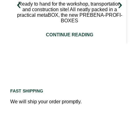
Ready to hand for the workshop, transportation
and construction site! All neatly packed in a
practical metaBOX, the new PREBENA-PROFI-
BOXES
CONTINUE READING
FAST SHIPPING
We will ship your order promptly.