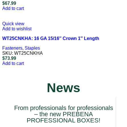
$
67.99
Add to cart
Quick view
Add to wishlist
WT25CNKHA: 16 GA 15/16″ Crown 1″ Length
Fasteners
,
Staples
SKU:
WT25CNKHA
$
73.99
Add to cart
News
From professionals for professionals
– the new PREBENA
PROFESSIONAL BOXES!