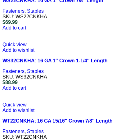
WS22CNKHA: 16 GA 1″ Crown 7/8″ Length
Fasteners
,
Staples
SKU:
WS22CNKHA
$
69.99
Add to cart
Quick view
Add to wishlist
WS32CNKHA: 16 GA 1″ Crown 1-1/4″ Length
Fasteners
,
Staples
SKU:
WS32CNKHA
$
88.99
Add to cart
Quick view
Add to wishlist
WT22CNKHA: 16 GA 15/16″ Crown 7/8″ Length
Fasteners
,
Staples
SKU:
WT22CNKHA