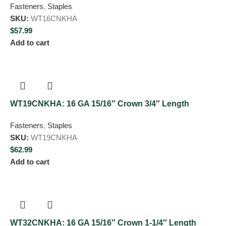
Fasteners
,
Staples
SKU:
WT16CNKHA
$
57.99
Add to cart
WT19CNKHA: 16 GA 15/16″ Crown 3/4″ Length
Fasteners
,
Staples
SKU:
WT19CNKHA
$
62.99
Add to cart
WT32CNKHA: 16 GA 15/16″ Crown 1-1/4″ Length