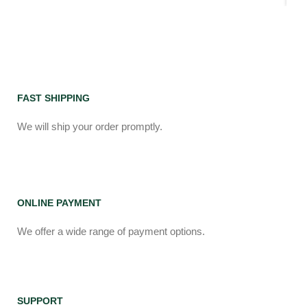
FAST SHIPPING
We will ship your order promptly.
ONLINE PAYMENT
We offer a wide range of payment options.
SUPPORT