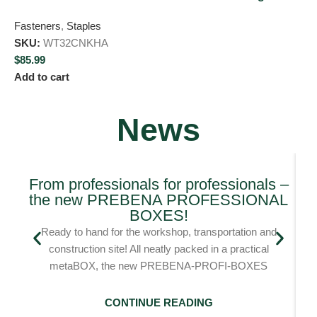
Fasteners
,
Staples
SKU:
WT32CNKHA
$
85.99
Add to cart
News
From professionals for professionals –
the new PREBENA PROFESSIONAL
Bl
BOXES!
Ready to hand for the workshop, transportation and
construction site! All neatly packed in a practical
metaBOX, the new PREBENA-PROFI-BOXES
CONTINUE READING