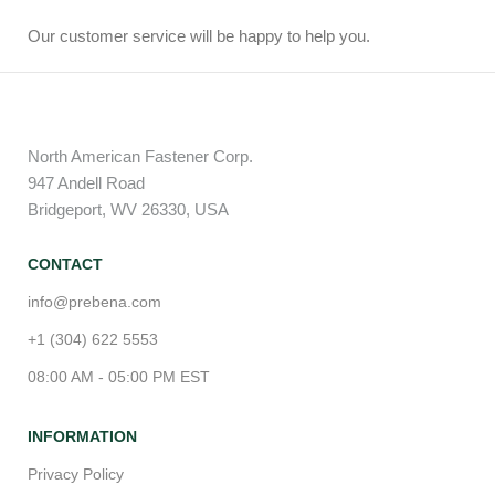
Our customer service will be happy to help you.
North American Fastener Corp.
947 Andell Road
Bridgeport, WV 26330, USA
CONTACT
info@prebena.com
+1 (304) 622 5553
08:00 AM - 05:00 PM EST
INFORMATION
Privacy Policy