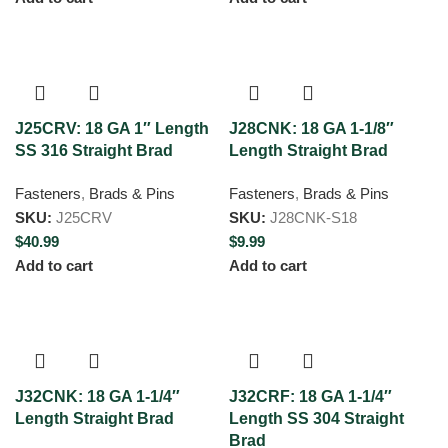
J25CRV: 18 GA 1″ Length
J28CNK: 18 GA 1-1/8″
SS 316 Straight Brad
Length Straight Brad
Fasteners
,
Brads & Pins
Fasteners
,
Brads & Pins
SKU:
J25CRV
SKU:
J28CNK-S18
$
40.99
$
9.99
Add to cart
Add to cart
J32CNK: 18 GA 1-1/4″
J32CRF: 18 GA 1-1/4″
Length Straight Brad
Length SS 304 Straight
Brad