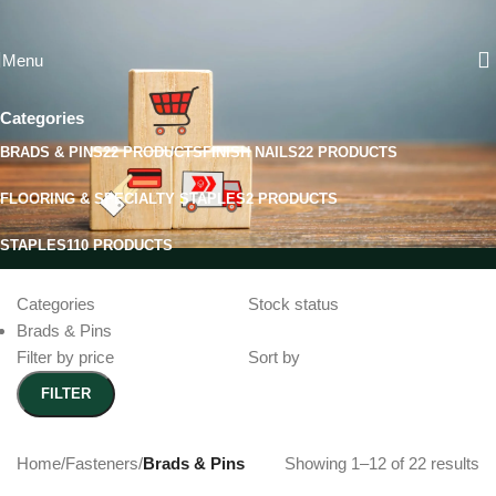
Skip to navigation
Skip to main content
Brads & Pins
Menu
Categories
BRADS & PINS
22 PRODUCTS
FINISH NAILS
22 PRODUCTS
FLOORING & SPECIALTY STAPLES
2 PRODUCTS
STAPLES
110 PRODUCTS
Categories
Stock status
Brads & Pins
Filter by price
Sort by
FILTER
Home
/
Fasteners
/
Brads & Pins
Showing 1–12 of 22 results