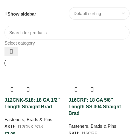
Show sidebar
Select category
J12CNK-S18: 18 GA 1/2″
J16CRF: 18 GA 5/8″
Length Straight Brad
Length SS 304 Straight
Brad
Fasteners
,
Brads & Pins
Fasteners
,
Brads & Pins
SKU:
J12CNK-S18
SKU:
J16CRF
$
7.99