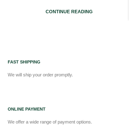
CONTINUE READING
FAST SHIPPING
We will ship your order promptly.
ONLINE PAYMENT
We offer a wide range of payment options.