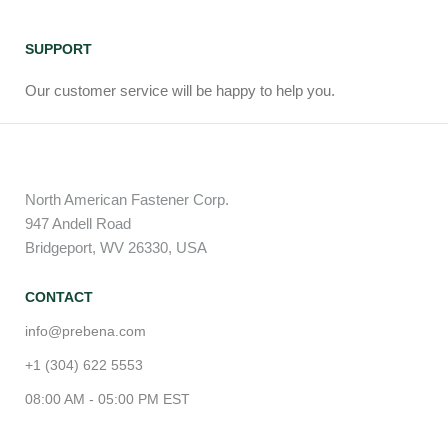
SUPPORT
Our customer service will be happy to help you.
North American Fastener Corp.
947 Andell Road
Bridgeport, WV 26330, USA
CONTACT
info@prebena.com
+1 (304) 622 5553
08:00 AM - 05:00 PM EST