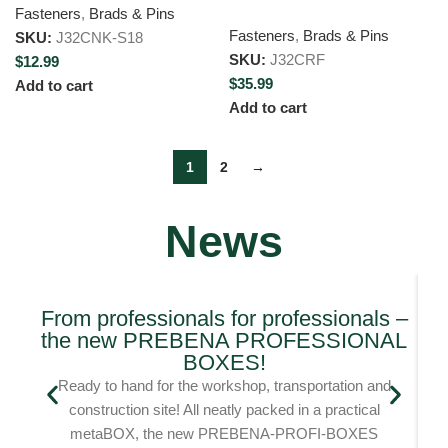
Fasteners
,
Brads & Pins
Fasteners
,
Brads & Pins
SKU:
J32CNK-S18
SKU:
J32CRF
$
12.99
$
35.99
Add to cart
Add to cart
1
2
→
News
From professionals for professionals –
the new PREBENA PROFESSIONAL
Bl
BOXES!
Ready to hand for the workshop, transportation and
construction site! All neatly packed in a practical
metaBOX, the new PREBENA-PROFI-BOXES