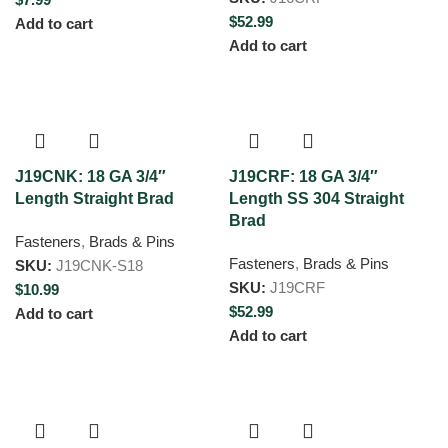
$
52.99
Add to cart
Add to cart
J19CNK: 18 GA 3/4″
J19CRF: 18 GA 3/4″
Length Straight Brad
Length SS 304 Straight
Brad
Fasteners
,
Brads & Pins
Fasteners
,
Brads & Pins
SKU:
J19CNK-S18
SKU:
J19CRF
$
10.99
$
52.99
Add to cart
Add to cart