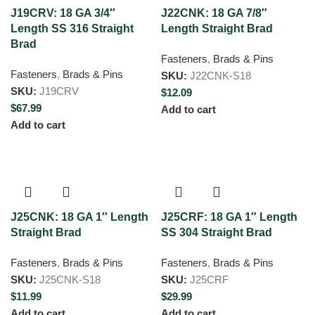
J19CRV: 18 GA 3/4″
J22CNK: 18 GA 7/8″
Length SS 316 Straight
Length Straight Brad
Brad
Fasteners
,
Brads & Pins
Fasteners
,
Brads & Pins
SKU:
J22CNK-S18
SKU:
J19CRV
$
12.09
$
67.99
Add to cart
Add to cart
J25CNK: 18 GA 1″ Length
J25CRF: 18 GA 1″ Length
Straight Brad
SS 304 Straight Brad
Fasteners
,
Brads & Pins
Fasteners
,
Brads & Pins
SKU:
J25CNK-S18
SKU:
J25CRF
$
11.99
$
29.99
Add to cart
Add to cart