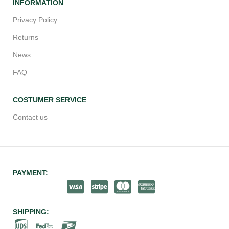
INFORMATION
Privacy Policy
Returns
News
FAQ
COSTUMER SERVICE
Contact us
PAYMENT:
SHIPPING: