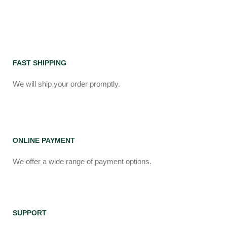
FAST SHIPPING
We will ship your order promptly.
ONLINE PAYMENT
We offer a wide range of payment options.
SUPPORT