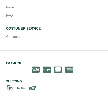
News
FAQ
COSTUMER SERVICE
Contact us
PAYMENT:
SHIPPING: