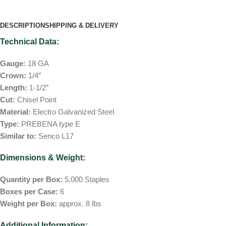
DESCRIPTION
SHIPPING & DELIVERY
Technical Data:
Gauge:
18 GA
Crown:
1/4″
Length:
1-1/2″
Cut:
Chisel Point
Material:
Electro Galvanized Steel
Type:
PREBENA type E
Similar to:
Senco L17
Dimensions & Weight:
Quantity per Box:
5,000 Staples
Boxes per Case:
6
Weight per Box:
approx. 8 lbs
Additional Information: