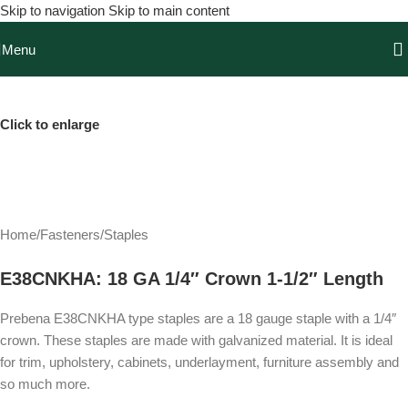
Skip to navigation
Skip to main content
Menu
Click to enlarge
Home
/
Fasteners
/
Staples
E38CNKHA: 18 GA 1/4″ Crown 1-1/2″ Length
Prebena E38CNKHA type staples are a 18 gauge staple with a 1/4″
crown. These staples are made with galvanized material. It is ideal
for trim, upholstery, cabinets, underlayment, furniture assembly and
so much more.