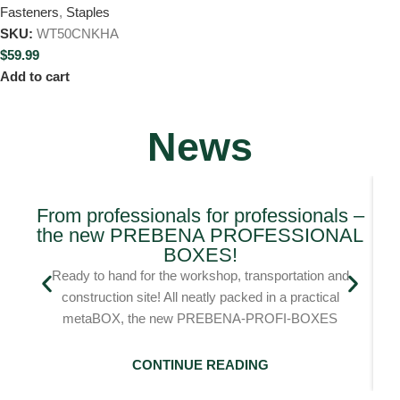
Fasteners
,
Staples
SKU:
WT50CNKHA
$
59.99
Add to cart
News
From professionals for professionals –
the new PREBENA PROFESSIONAL
Bl
BOXES!
Ready to hand for the workshop, transportation and
construction site! All neatly packed in a practical
metaBOX, the new PREBENA-PROFI-BOXES
CONTINUE READING