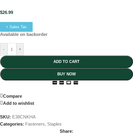
$
26.99
+ Sales Tax
Available on backorder
-
+
ADD TO CART
BUY NOW
Compare
Add to wishlist
SKU:
E38CNKHA
Categories:
Fasteners
,
Staples
Share: