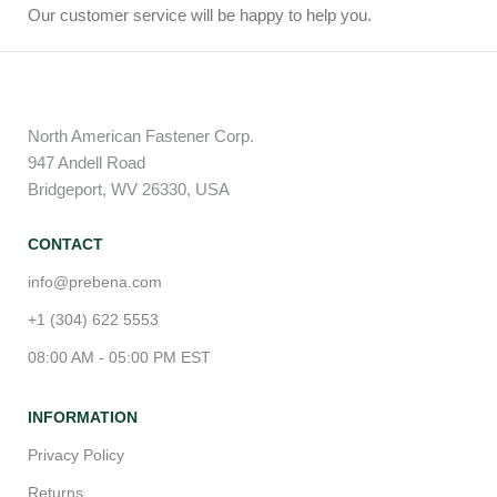
Our customer service will be happy to help you.
North American Fastener Corp.
947 Andell Road
Bridgeport, WV 26330, USA
CONTACT
info@prebena.com
+1 (304) 622 5553
08:00 AM - 05:00 PM EST
INFORMATION
Privacy Policy
Returns