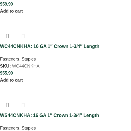
$
59.99
Add to cart
WC44CNKHA: 16 GA 1″ Crown 1-3/4″ Length
Fasteners
,
Staples
SKU:
WC44CNKHA
$
55.99
Add to cart
WS44CNKHA: 16 GA 1″ Crown 1-3/4″ Length
Fasteners
,
Staples