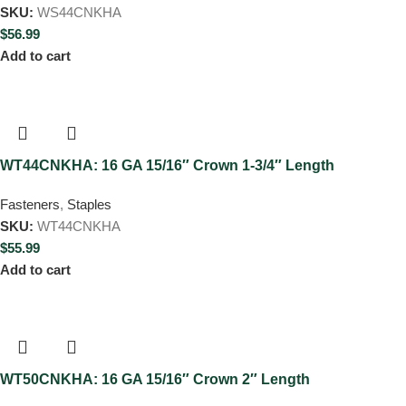
SKU:
WS44CNKHA
$
56.99
Add to cart
WT44CNKHA: 16 GA 15/16″ Crown 1-3/4″ Length
Fasteners
,
Staples
SKU:
WT44CNKHA
$
55.99
Add to cart
WT50CNKHA: 16 GA 15/16″ Crown 2″ Length