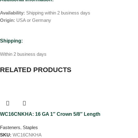
Availability:
Shipping within 2 business days
Origin:
USA or Germany
Shipping:
Within 2 business days
RELATED PRODUCTS
WC16CNKHA: 16 GA 1″ Crown 5/8″ Length
Fasteners
,
Staples
SKU:
WC16CNKHA