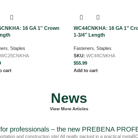
CNKHA: 16 GA 1″ Crown
WC44CNKHA: 16 GA 1″ Cr
ength
1-3/4″ Length
ners
,
Staples
Fasteners
,
Staples
WC25CNKHA
SKU:
WC44CNKHA
9
$
55.99
o cart
Add to cart
News
View More Articles
ls for professionals – the new PREBENA PR
portation and construction site! All neatly packed in a practica