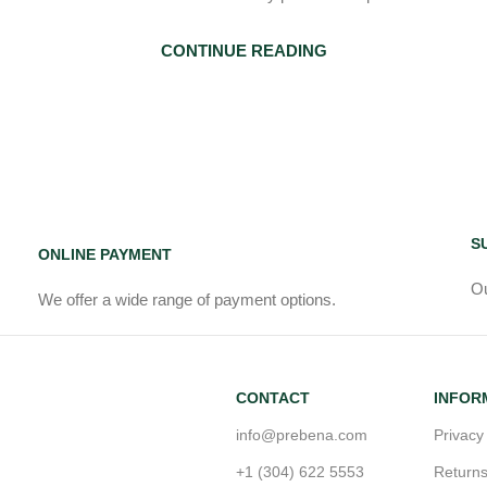
CONTINUE READING
S
ONLINE PAYMENT
Ou
We offer a wide range of payment options.
CONTACT
INFOR
info@prebena.com
Privacy
+1 (304) 622 5553
Return