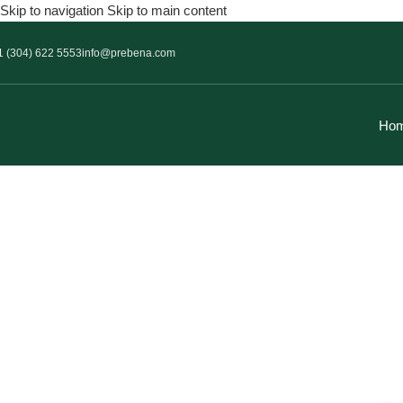
Skip to navigation
Skip to main content
1 (304) 622 5553
info@prebena.com
Ho