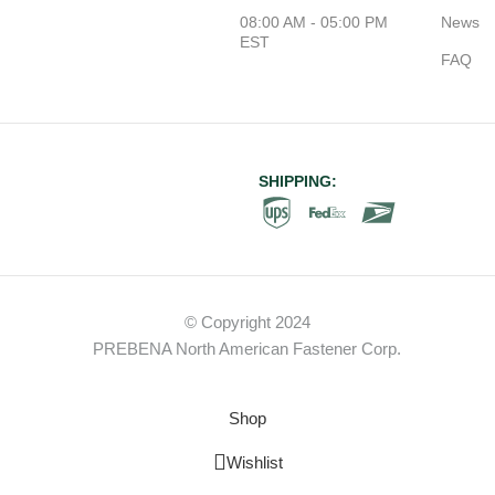
08:00 AM - 05:00 PM
News
EST
FAQ
SHIPPING:
© Copyright 2024
PREBENA North American Fastener Corp.
Shop
Wishlist