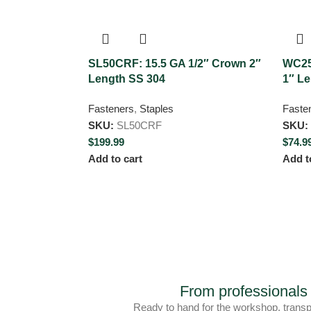
SL50CRF: 15.5 GA 1/2″ Crown 2″
WC25
Length SS 304
1″ L
Fasteners
,
Staples
Faste
SKU:
SL50CRF
SKU:
$
199.99
$
74.9
Add to cart
Add t
From professiona
Ready to hand for the workshop, trans