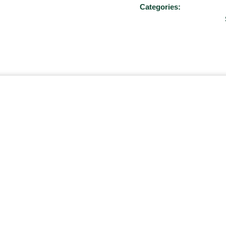
Categories: