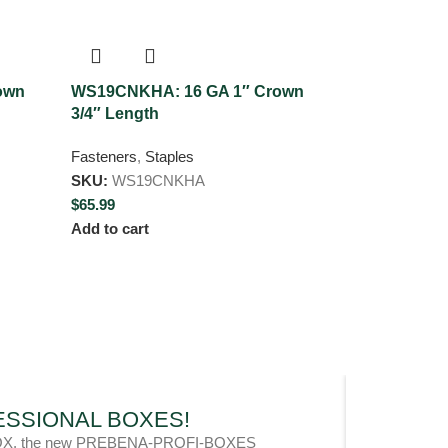
own
WS19CNKHA: 16 GA 1″ Crown
WS50CNKHA:
3/4″ Length
2″ Length
Fasteners
,
Staples
Fasteners
,
Sta
SKU:
WS19CNKHA
SKU:
WS50C
$
65.99
$
59.99
Add to cart
Add to cart
OFESSIONAL BOXES!
l metaBOX, the new PREBENA-PROFI-BOXES