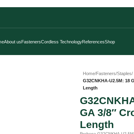
me
About us
Fasteners
Cordless Technology
References
Shop
Home
/
Fasteners
/
Staples
/
G32CNKHA-U2.5M: 18 GA
Length
G32CNKHA-
GA 3/8″ Cr
Length
Prebena G32CNKHA-U2.5M ty