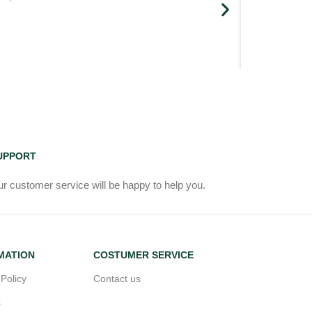
UPPORT
r customer service will be happy to help you.
MATION
COSTUMER SERVICE
 Policy
Contact us
s