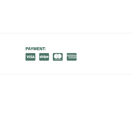
PAYMENT: