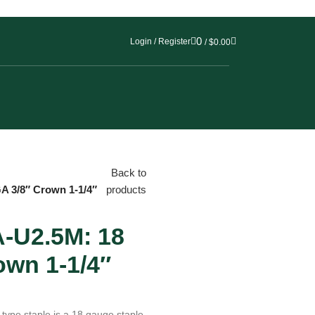
0
Login / Register
/
$
0.00
Back to
 3/8″ Crown 1-1/4″
products
U2.5M: 18
own 1-1/4″
pe staple is a 18 gauge staple