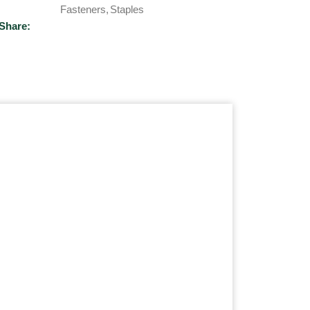
Fasteners
,
Staples
Share: