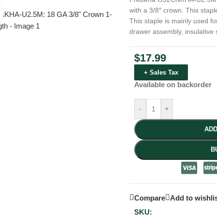
with a 3/8″ crown. This stapl
Click to enlarge
This staple is mainly used fo
drawer assembly, insulative 
$
17.99
+ Sales Tax
Available on backorder
-
+
ADD
B
Compare
Add to wishli
SKU: