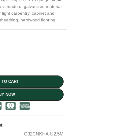
e is made of galvanized material.
r light carpentry, cabinet and
sheathing, hardwood flooring.
 TO CART
UY NOW
st
G32CNKHA-U2.5M