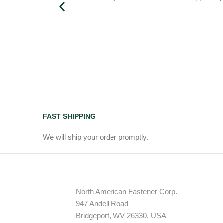
FAST SHIPPING
We will ship your order promptly.
North American Fastener Corp.
947 Andell Road
Bridgeport, WV 26330, USA