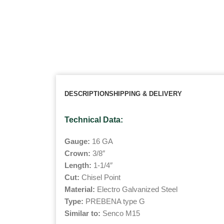
DESCRIPTION
SHIPPING & DELIVERY
Technical Data:
Gauge:
16 GA
Crown:
3/8″
Length:
1-1/4″
Cut:
Chisel Point
Material:
Electro Galvanized Steel
Type:
PREBENA type G
Similar to:
Senco M15