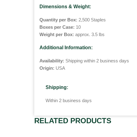
Dimensions & Weight:
Quantity per Box:
2,500 Staples
Boxes per Case:
10
Weight per Box:
approx. 3.5 lbs
Additional Information:
Availability:
Shipping within 2 business days
Origin:
USA
Shipping:
Within 2 business days
RELATED PRODUCTS