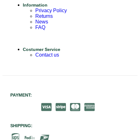
Information
Privacy Policy
Returns
News
FAQ
Costumer Service
Contact us
PAYMENT:
SHIPPING: