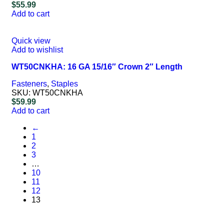
$
55.99
Add to cart
Quick view
Add to wishlist
WT50CNKHA: 16 GA 15/16″ Crown 2″ Length
Fasteners
,
Staples
SKU:
WT50CNKHA
$
59.99
Add to cart
←
1
2
3
…
10
11
12
13