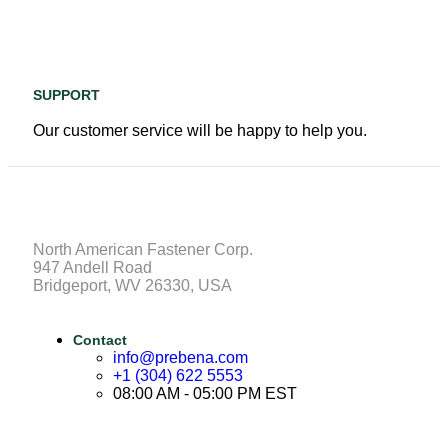
SUPPORT
Our customer service will be happy to help you.
North American Fastener Corp.
947 Andell Road
Bridgeport, WV 26330, USA
Contact
info@prebena.com
+1 (304) 622 5553
08:00 AM - 05:00 PM EST