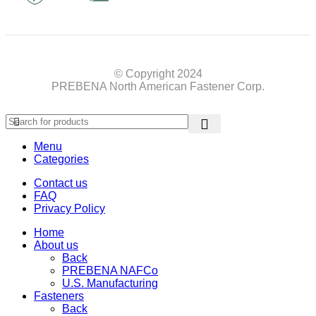
© Copyright 2024
PREBENA North American Fastener Corp.
Menu
Categories
Contact us
FAQ
Privacy Policy
Home
About us
Back
PREBENA NAFCo
U.S. Manufacturing
Fasteners
Back