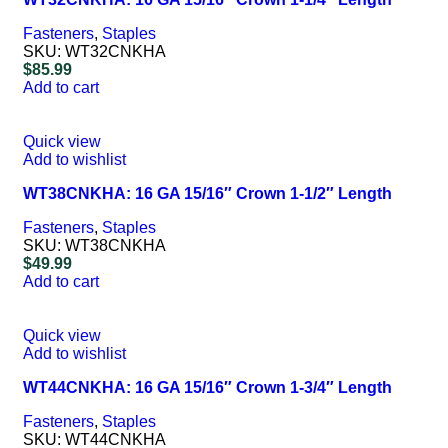
Fasteners
,
Staples
SKU:
WT32CNKHA
$
85.99
Add to cart
Quick view
Add to wishlist
WT38CNKHA: 16 GA 15/16″ Crown 1-1/2″ Length
Fasteners
,
Staples
SKU:
WT38CNKHA
$
49.99
Add to cart
Quick view
Add to wishlist
WT44CNKHA: 16 GA 15/16″ Crown 1-3/4″ Length
Fasteners
,
Staples
SKU:
WT44CNKHA