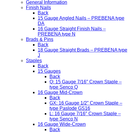
General Information
Finish Nails
Back
15 Gauge Angled Nails – PREBENA type
DA
16 Gauge Straight Finish Nails –
PREBENA type N
Brads & Pins
Back
18 Gauge Straight Brads – PREBENA type
J
Staples
Back
15 Gauges
Back
Q: 15 Gauge 7/16″ Crown Staple –
type Senco Q
16 Gauge Mid-Crown
Back
GX: 16 Gauge 1/2″ Crown Staple –
type Paslode GS16
L: 16 Gauge 7/16″ Crown Staple –
type Senco N
16 Gauge Wide-Crown
Back