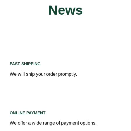
News
FAST SHIPPING
We will ship your order promptly.
ONLINE PAYMENT
We offer a wide range of payment options.