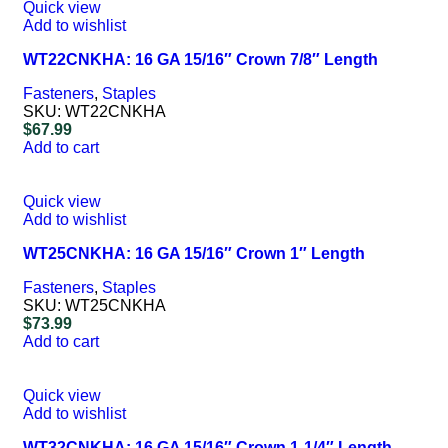
Quick view
Add to wishlist
WT22CNKHA: 16 GA 15/16″ Crown 7/8″ Length
Fasteners
,
Staples
SKU:
WT22CNKHA
$
67.99
Add to cart
Quick view
Add to wishlist
WT25CNKHA: 16 GA 15/16″ Crown 1″ Length
Fasteners
,
Staples
SKU:
WT25CNKHA
$
73.99
Add to cart
Quick view
Add to wishlist
WT32CNKHA: 16 GA 15/16″ Crown 1-1/4″ Length