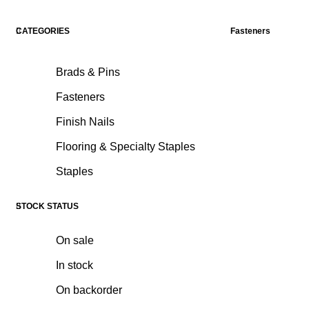
CATEGORIES
Fasteners
Brads & Pins
Fasteners
Finish Nails
Flooring & Specialty Staples
Staples
STOCK STATUS
On sale
In stock
On backorder