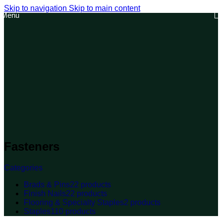
Skip to navigation
Skip to main content
Menu
Fasteners
Categories
Brads & Pins
22 products
Finish Nails
22 products
Flooring & Specialty Staples
2 products
Staples
110 products