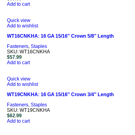
Add to cart
Quick view
Add to wishlist
WT16CNKHA: 16 GA 15/16″ Crown 5/8″ Length
Fasteners
,
Staples
SKU:
WT16CNKHA
$
57.99
Add to cart
Quick view
Add to wishlist
WT19CNKHA: 16 GA 15/16″ Crown 3/4″ Length
Fasteners
,
Staples
SKU:
WT19CNKHA
$
62.99
Add to cart