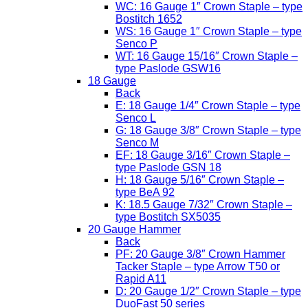
WC: 16 Gauge 1″ Crown Staple – type
Bostitch 1652
WS: 16 Gauge 1″ Crown Staple – type
Senco P
WT: 16 Gauge 15/16″ Crown Staple –
type Paslode GSW16
18 Gauge
Back
E: 18 Gauge 1/4″ Crown Staple – type
Senco L
G: 18 Gauge 3/8″ Crown Staple – type
Senco M
EF: 18 Gauge 3/16″ Crown Staple –
type Paslode GSN 18
H: 18 Gauge 5/16″ Crown Staple –
type BeA 92
K: 18.5 Gauge 7/32″ Crown Staple –
type Bostitch SX5035
20 Gauge Hammer
Back
PF: 20 Gauge 3/8″ Crown Hammer
Tacker Staple – type Arrow T50 or
Rapid A11
D: 20 Gauge 1/2″ Crown Staple – type
DuoFast 50 series