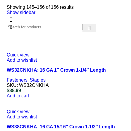
Showing 145–156 of 156 results
Show sidebar
Quick view
Add to wishlist
WS32CNKHA: 16 GA 1″ Crown 1-1/4″ Length
Fasteners
,
Staples
SKU:
WS32CNKHA
$
88.99
Add to cart
Quick view
Add to wishlist
WS38CNKHA: 16 GA 15/16″ Crown 1-1/2″ Length