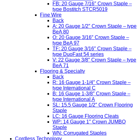
FB: 20 Gauge 7/16″ Crown Staple –
type Bostitch STCR5019
Fine Wire
Back
A: 20 Gauge 1/2″ Crown Staple – type
BeA 80
O: 20 Gauge 3/16″ Crown Staple –
type BeA 97
TF: 20 Gauge 3/16″ Crown Staple –
type DuoFast 54 series
V: 22 Gauge 3/8″ Crown Staple – type
BeA 71
Flooring & Specialty
Back
R: 16 Gauge 1-1/4″ Crown Staple –
type International C
B: 16 Gauge 1-3/8″ Crown Staple –
type International A
SL: 15.5 Gauge 1/2″ Crown Flooring
Staple
LC: 16 Gauge Flooring Cleats
WP: 14 Gauge 1″ Crown JUMBO
Staple
WN: Corrugated Staples
Cordless Technology