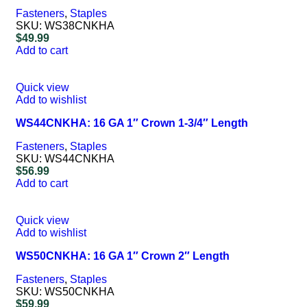
Fasteners
,
Staples
SKU:
WS38CNKHA
$
49.99
Add to cart
Quick view
Add to wishlist
WS44CNKHA: 16 GA 1″ Crown 1-3/4″ Length
Fasteners
,
Staples
SKU:
WS44CNKHA
$
56.99
Add to cart
Quick view
Add to wishlist
WS50CNKHA: 16 GA 1″ Crown 2″ Length
Fasteners
,
Staples
SKU:
WS50CNKHA
$
59.99