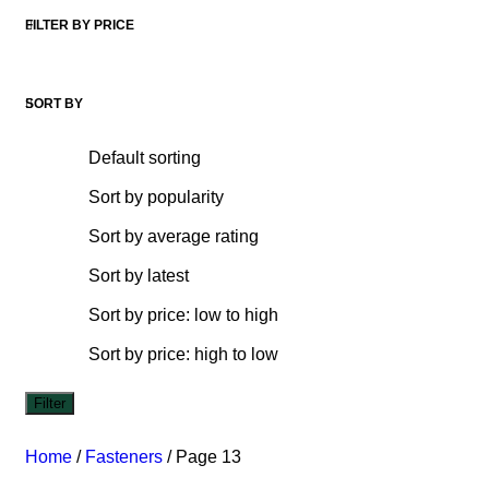
FILTER BY PRICE
SORT BY
Default sorting
Sort by popularity
Sort by average rating
Sort by latest
Sort by price: low to high
Sort by price: high to low
Filter
Home
/
Fasteners
/
Page 13